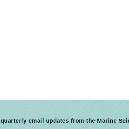
 quarterly email updates from the Marine Sc