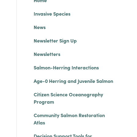
Home
Invasive Species
News
Newsletter Sign Up
Newsletters
Salmon-Herring Interactions
Age-0 Herring and Juvenile Salmon
Citizen Science Oceanography
Program
Community Salmon Restoration
Atlas
Decision Support Tools for