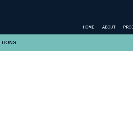
HOME
ABOUT
PRO
CTIONS