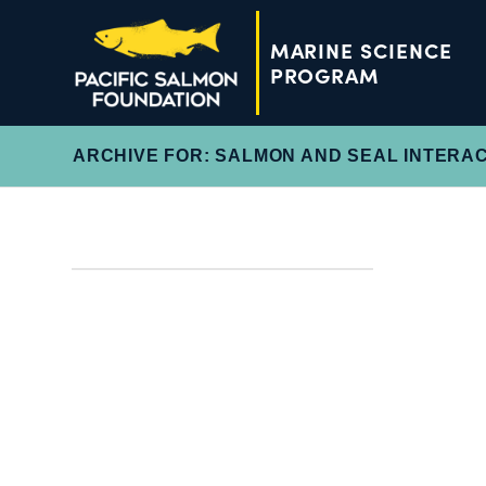
MARINE SCIENCE
PROGRAM
ARCHIVE FOR: SALMON AND SEAL INTERA