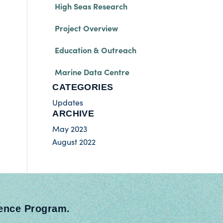
High Seas Research
Project Overview
Education & Outreach
Marine Data Centre
CATEGORIES
Updates
ARCHIVE
May 2023
August 2022
ience Program.