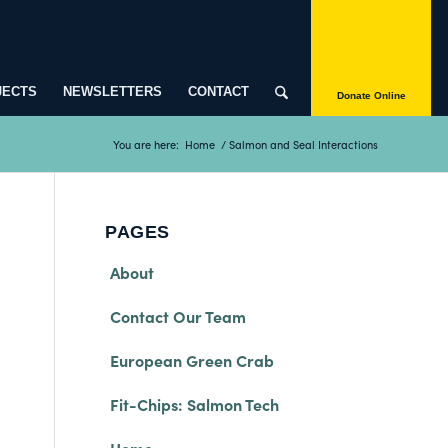
JECTS
NEWSLETTERS
CONTACT
Donate Online
You are here:
Home
/
Salmon and Seal Interactions
PAGES
About
Contact Our Team
European Green Crab
Fit-Chips: Salmon Tech