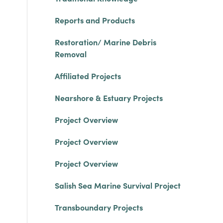
Reports and Products
Restoration/ Marine Debris
Removal
Affiliated Projects
Nearshore & Estuary Projects
Project Overview
Project Overview
Project Overview
Salish Sea Marine Survival Project
Transboundary Projects