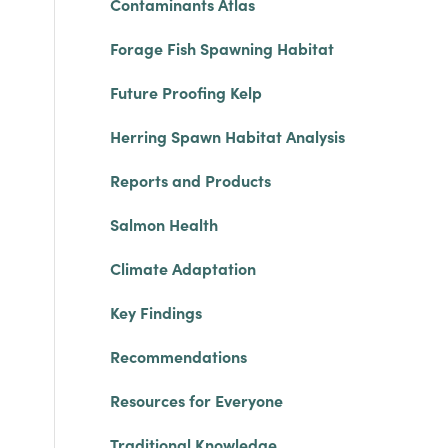
Contaminants Atlas
Forage Fish Spawning Habitat
Future Proofing Kelp
Herring Spawn Habitat Analysis
Reports and Products
Salmon Health
Climate Adaptation
Key Findings
Recommendations
Resources for Everyone
Traditional Knowledge