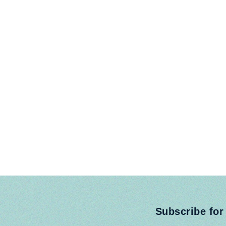
Subscribe for