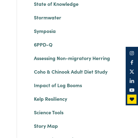
State of Knowledge
Stormwater
Symposia
6PPD-Q
Assessing Non-migratory Herring
Coho & Chinook Adult Diet Study
Impact of Log Booms
Kelp Resiliency
Science Tools
Story Map