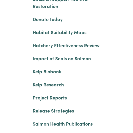
Restoration
Donate today
Habitat Suitability Maps
Hatchery Effectiveness Review
Impact of Seals on Salmon
Kelp Biobank
Kelp Research
Project Reports
Release Strategies
Salmon Health Publications