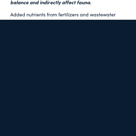
balance and indirectly affect fauna.
Added nutrients from fertilizers and wastewater
contribute to algal blooms which can deplete
oxygen, lead to harmful algal by-products, and/or
reduce water clarity, affecting eelgrass and kelp
growth.
Other contaminants cause direct effects on fauna.
acute
Chemicals may cause
affects – where short-
term exposure immediately results in harmful
chronic
impacts, or
– where an organism is affected
over its life cycle in addition to any immediate
impacts.
bio-
Many contaminants with chronic toxicity
accumulate
, meaning the chemicals make their way
up the food chain concentrating in tissues of top