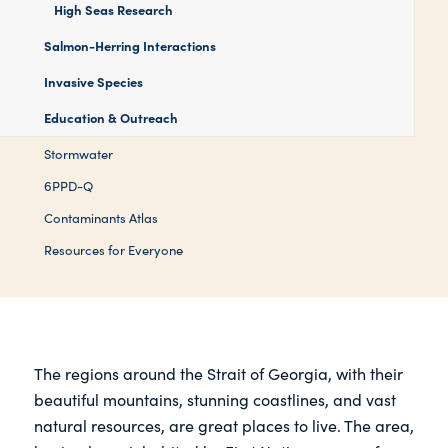
High Seas Research
Salmon-Herring Interactions
Invasive Species
Education & Outreach
Stormwater
6PPD-Q
Contaminants Atlas
Resources for Everyone
The regions around the Strait of Georgia, with their
beautiful mountains, stunning coastlines, and vast
natural resources, are great places to live. The area,