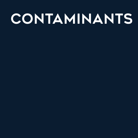
CONTAMINANTS