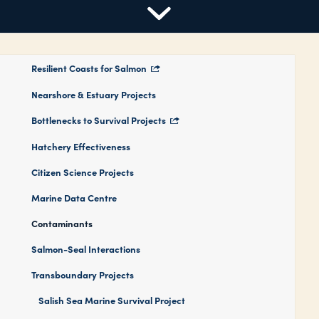
Resilient Coasts for Salmon
Nearshore & Estuary Projects
Bottlenecks to Survival Projects
Hatchery Effectiveness
Citizen Science Projects
Marine Data Centre
Contaminants
Salmon-Seal Interactions
Transboundary Projects
Salish Sea Marine Survival Project