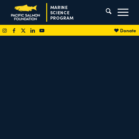
MARINE
SCIENCE
PROGRAM
Donate