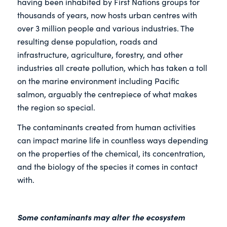
having been inhabited by First Nations groups for
thousands of years, now hosts urban centres with
over 3 million people and various industries. The
resulting dense population, roads and
infrastructure, agriculture, forestry, and other
industries all create pollution, which has taken a toll
on the marine environment including Pacific
salmon, arguably the centrepiece of what makes
the region so special.
The contaminants created from human activities
can impact marine life in countless ways depending
on the properties of the chemical, its concentration,
and the biology of the species it comes in contact
with.
Some contaminants may alter the ecosystem