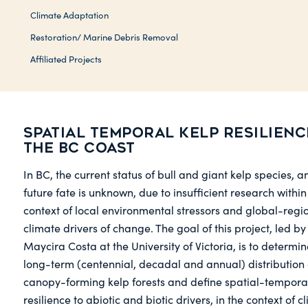
Climate Adaptation
Restoration/ Marine Debris Removal
Affiliated Projects
Spatial temporal kelp resilienc
the BC coast
In BC, the current status of bull and giant kelp species, a
future fate is unknown, due to insufficient research within
context of local environmental stressors and global-regi
climate drivers of change. The goal of this project, led by
Maycira Costa at the University of Victoria, is to determin
long-term (centennial, decadal and annual) distribution 
canopy-forming kelp forests and define spatial-tempora
resilience to abiotic and biotic drivers, in the context of c