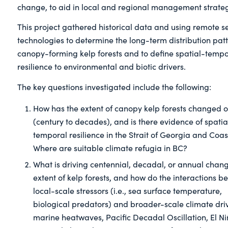
change, to aid in local and regional management strateg
This project gathered historical data and using remote s
technologies to determine the long-term distribution patt
canopy-forming kelp forests and to define spatial-tempo
resilience to environmental and biotic drivers.
The key questions investigated include the following:
How has the extent of canopy kelp forests changed o
(century to decades), and is there evidence of spatia
temporal resilience in the Strait of Georgia and Coa
Where are suitable climate refugia in BC?
What is driving centennial, decadal, or annual chang
extent of kelp forests, and how do the interactions 
local-scale stressors (i.e., sea surface temperature,
biological predators) and broader-scale climate drive
marine heatwaves, Pacific Decadal Oscillation, El Ni