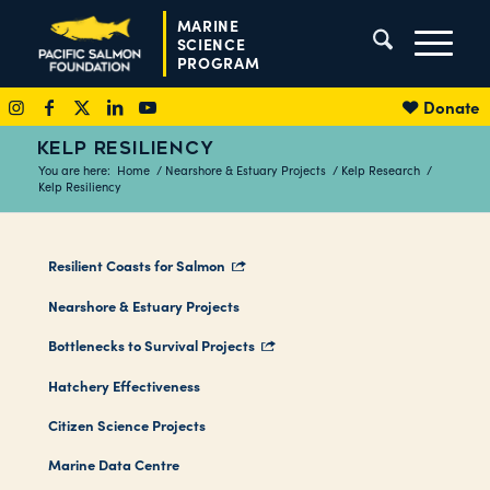
MARINE
SCIENCE
PROGRAM
Donate
KELP RESILIENCY
You are here:
Home
/
Nearshore & Estuary Projects
/
Kelp Research
/
Kelp Resiliency
Resilient Coasts for Salmon
Nearshore & Estuary Projects
Bottlenecks to Survival Projects
Hatchery Effectiveness
Citizen Science Projects
Marine Data Centre