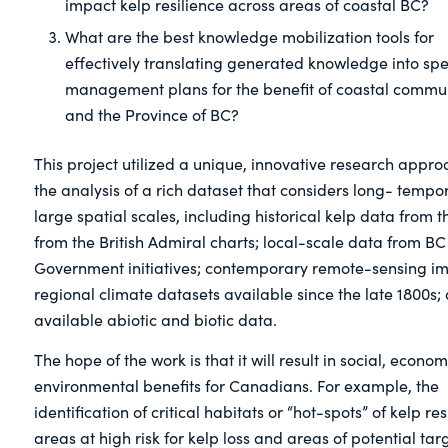
impact kelp resilience across areas of coastal BC?
What are the best knowledge mobilization tools for
effectively translating generated knowledge into spe
management plans for the benefit of coastal commun
and the Province of BC?
This project utilized a unique, innovative research appro
the analysis of a rich dataset that considers long- tempo
large spatial scales, including historical kelp data from t
from the British Admiral charts; local-scale data from BC
Government initiatives; contemporary remote-sensing i
regional climate datasets available since the late 1800s;
available abiotic and biotic data.
The hope of the work is that it will result in social, econo
environmental benefits for Canadians. For example, the
identification of critical habitats or “hot-spots” of kelp res
areas at high risk for kelp loss and areas of potential targ