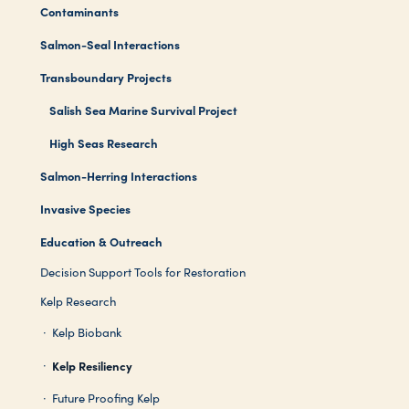
Contaminants
Salmon-Seal Interactions
Transboundary Projects
Salish Sea Marine Survival Project
High Seas Research
Salmon-Herring Interactions
Invasive Species
Education & Outreach
Decision Support Tools for Restoration
Kelp Research
Kelp Biobank
Kelp Resiliency
Future Proofing Kelp