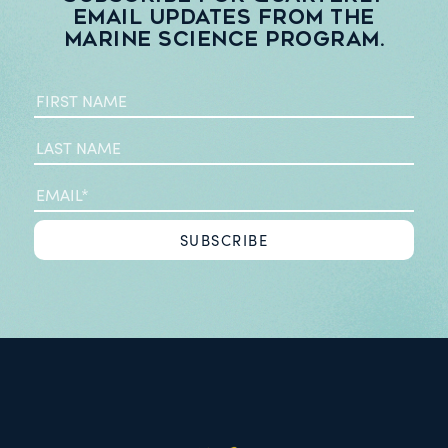
email updates from the
Marine Science Program.