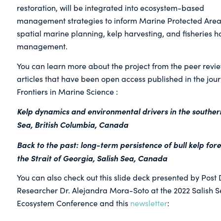
restoration, will be integrated into ecosystem-based
management strategies to inform Marine Protected Area
spatial marine planning, kelp harvesting, and fisheries h
management.
You can learn more about the project from the peer revi
articles that have been open access published in the jour
Frontiers in Marine Science :
Kelp dynamics and environmental drivers in the southern
Sea, British Columbia, Canada
Back to the past: long-term persistence of bull kelp fore
the Strait of Georgia, Salish Sea, Canada
You can also check out this slide deck presented by Post 
Researcher Dr. Alejandra Mora-Soto at the 2022 Salish 
Ecosystem Conference and this
newsletter
: