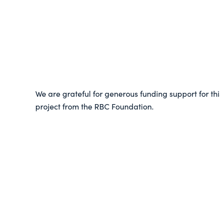
We are grateful for generous funding support for thi
project from the RBC Foundation.