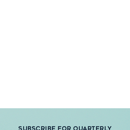
Subscribe for quarterly