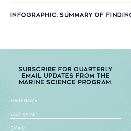
Infographic: Summary of findin
Subscribe for quarterly
email updates from the
Marine Science Program.