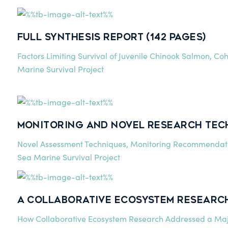
Full Synthesis Report (142 pages)
Factors Limiting Survival of Juvenile Chinook Salmon, Coh
Marine Survival Project
Monitoring and Novel Research Tech
Novel Assessment Techniques, Monitoring Recommendati
Sea Marine Survival Project
A Collaborative Ecosystem Research
How Collaborative Ecosystem Research Addressed a Ma