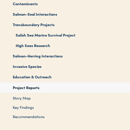
Contaminants
Salmon-Seal Interactions
Transboundary Projects
Salish Sea Marine Survival Project
High Seas Research
Salmon-Herring Interactions
Invasive Species
Education & Outreach
Project Reports
Story Map
Key Findings
Recommendations