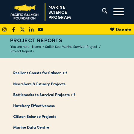
MARINE
SCIENCE
PROGRAM
Donate
PROJECT REPORTS
You are here:
Home
/
Salish Sea Marine Survival Project
/
Project Reports
Resilient Coasts for Salmon
Nearshore & Estuary Projects
Bottlenecks to Survival Projects
Hatchery Effectiveness
Citizen Science Projects
Marine Data Centre