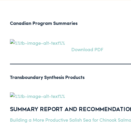
Canadian Program Summaries
Download PDF
Transboundary Synthesis Products
Summary Report and Recommendations
Building a More Productive Salish Sea for Chinook Salm