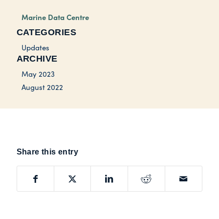
Marine Data Centre
CATEGORIES
Updates
ARCHIVE
May 2023
August 2022
Share this entry