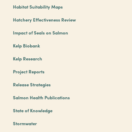
Habitat Suitability Maps
Hatchery Effectiveness Review
Impact of Seals on Salmon
Kelp Biobank
Kelp Research
Project Reports
Release Strategies
Salmon Health Publications
State of Knowledge
Stormwater