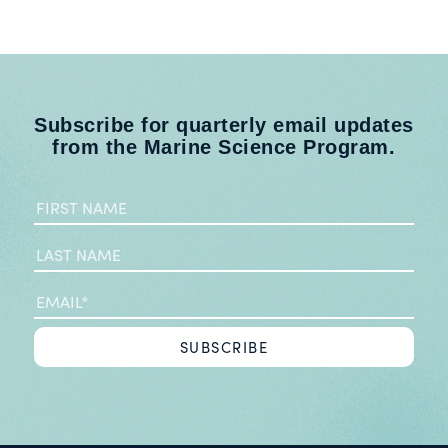
Subscribe for quarterly email updates
from the Marine Science Program.