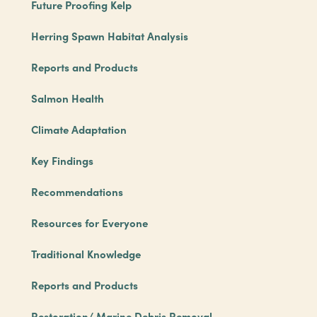
Future Proofing Kelp
Herring Spawn Habitat Analysis
Reports and Products
Salmon Health
Climate Adaptation
Key Findings
Recommendations
Resources for Everyone
Traditional Knowledge
Reports and Products
Restoration/ Marine Debris Removal