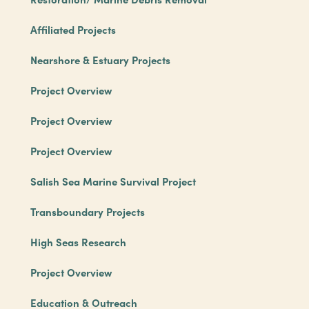
Affiliated Projects
Nearshore & Estuary Projects
Project Overview
Project Overview
Project Overview
Salish Sea Marine Survival Project
Transboundary Projects
High Seas Research
Project Overview
Education & Outreach