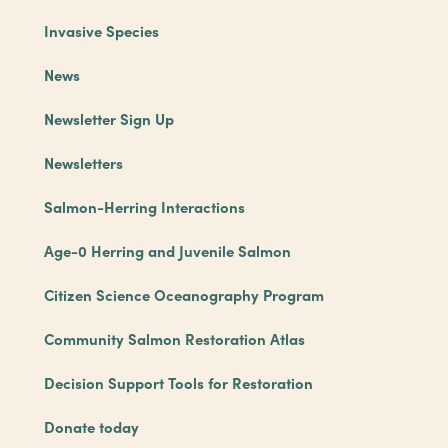
Invasive Species
News
Newsletter Sign Up
Newsletters
Salmon-Herring Interactions
Age-0 Herring and Juvenile Salmon
Citizen Science Oceanography Program
Community Salmon Restoration Atlas
Decision Support Tools for Restoration
Donate today