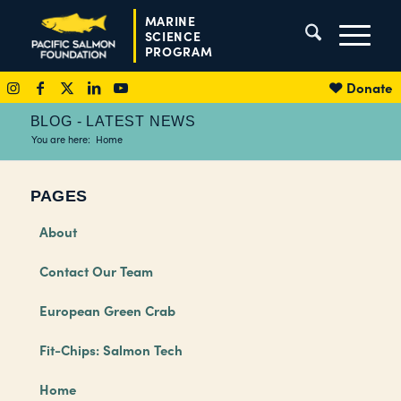
MARINE
SCIENCE
PROGRAM
Donate
BLOG - LATEST NEWS
You are here:
Home
PAGES
About
Contact Our Team
European Green Crab
Fit-Chips: Salmon Tech
Home