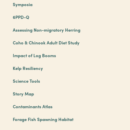
Symposia
6PPD-Q
Assessing Non-migratory Herring
Coho & Chinook Adult Diet Study
Impact of Log Booms
Kelp Resiliency
Science Tools
Story Map
Contaminants Atlas
Forage Fish Spawning Habitat