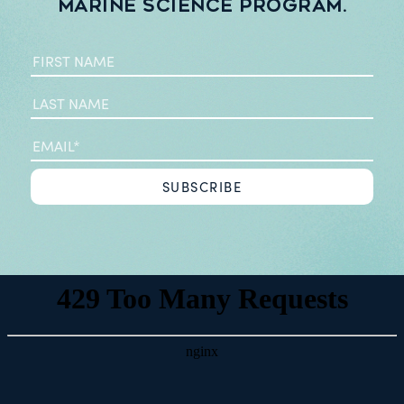
Marine Science Program.