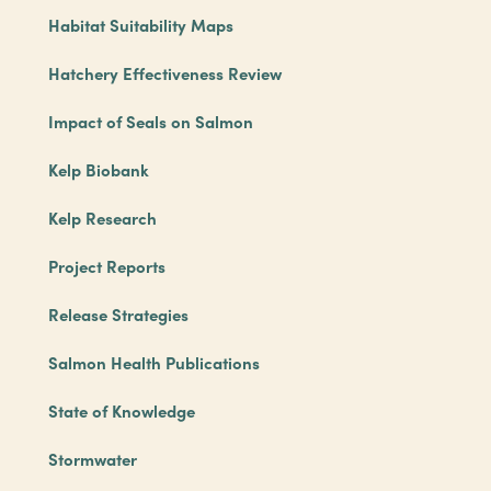
Habitat Suitability Maps
Hatchery Effectiveness Review
Impact of Seals on Salmon
Kelp Biobank
Kelp Research
Project Reports
Release Strategies
Salmon Health Publications
State of Knowledge
Stormwater