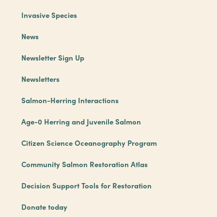
Invasive Species
News
Newsletter Sign Up
Newsletters
Salmon-Herring Interactions
Age-0 Herring and Juvenile Salmon
Citizen Science Oceanography Program
Community Salmon Restoration Atlas
Decision Support Tools for Restoration
Donate today