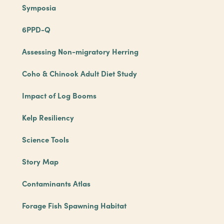
Symposia
6PPD-Q
Assessing Non-migratory Herring
Coho & Chinook Adult Diet Study
Impact of Log Booms
Kelp Resiliency
Science Tools
Story Map
Contaminants Atlas
Forage Fish Spawning Habitat