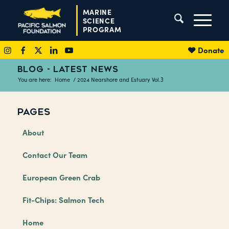
MARINE
SCIENCE
PROGRAM
Donate
BLOG - LATEST NEWS
You are here:
Home
/
2024 Nearshore and Estuary Vol.3
PAGES
About
Contact Our Team
European Green Crab
Fit-Chips: Salmon Tech
Home