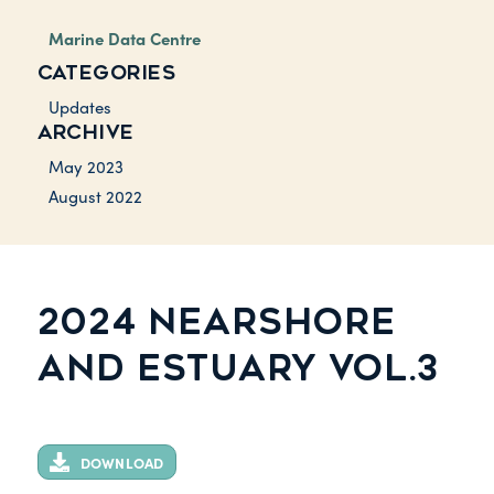
Marine Data Centre
CATEGORIES
Updates
ARCHIVE
May 2023
August 2022
2024 NEARSHORE
AND ESTUARY VOL.3
DOWNLOAD