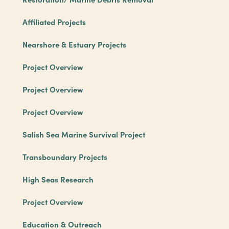
Affiliated Projects
Nearshore & Estuary Projects
Project Overview
Project Overview
Project Overview
Salish Sea Marine Survival Project
Transboundary Projects
High Seas Research
Project Overview
Education & Outreach