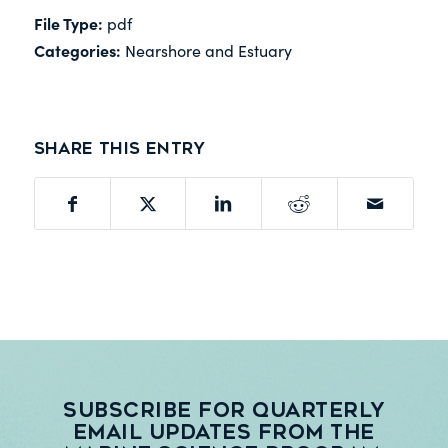
File Type:
pdf
Categories:
Nearshore and Estuary
Share this entry
Subscribe for quarterly
email updates from the