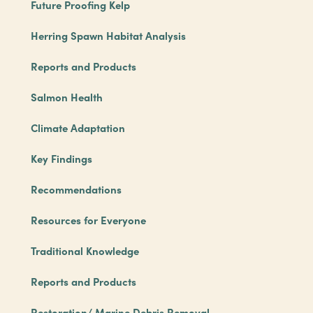
Future Proofing Kelp
Herring Spawn Habitat Analysis
Reports and Products
Salmon Health
Climate Adaptation
Key Findings
Recommendations
Resources for Everyone
Traditional Knowledge
Reports and Products
Restoration/ Marine Debris Removal