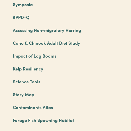
Symposia
6PPD-Q
Assessing Non-migratory Herring
Coho & Chinook Adult Diet Study
Impact of Log Booms
Kelp Resiliency
Science Tools
Story Map
Contaminants Atlas
Forage Fish Spawning Habitat