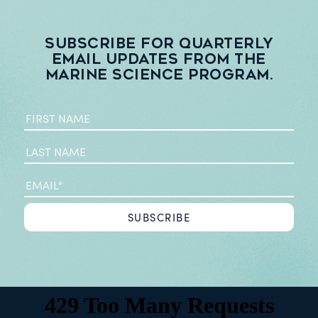
Subscribe for quarterly
email updates from the
Marine Science Program.