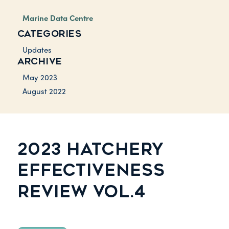
Marine Data Centre
CATEGORIES
Updates
ARCHIVE
May 2023
August 2022
2023 HATCHERY
EFFECTIVENESS
REVIEW VOL.4