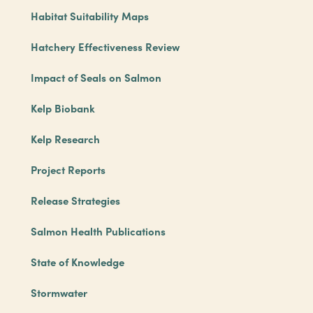
Habitat Suitability Maps
Hatchery Effectiveness Review
Impact of Seals on Salmon
Kelp Biobank
Kelp Research
Project Reports
Release Strategies
Salmon Health Publications
State of Knowledge
Stormwater