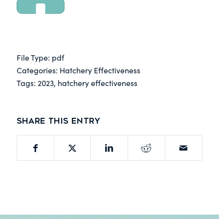
DOWNLOAD
File Type:
pdf
Categories:
Hatchery Effectiveness
Tags:
2023, hatchery effectiveness
Share this entry