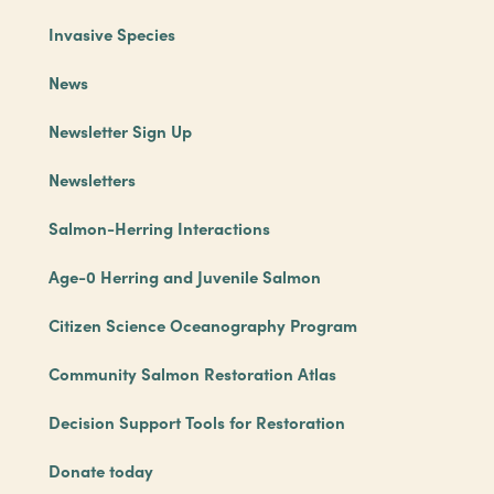
Invasive Species
News
Newsletter Sign Up
Newsletters
Salmon-Herring Interactions
Age-0 Herring and Juvenile Salmon
Citizen Science Oceanography Program
Community Salmon Restoration Atlas
Decision Support Tools for Restoration
Donate today