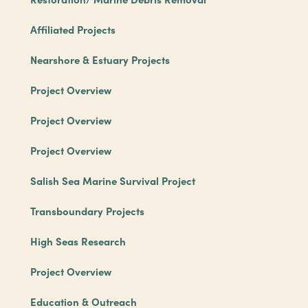
Affiliated Projects
Nearshore & Estuary Projects
Project Overview
Project Overview
Project Overview
Salish Sea Marine Survival Project
Transboundary Projects
High Seas Research
Project Overview
Education & Outreach