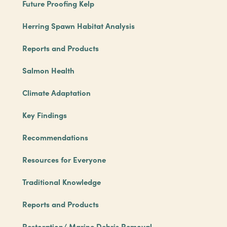
Future Proofing Kelp
Herring Spawn Habitat Analysis
Reports and Products
Salmon Health
Climate Adaptation
Key Findings
Recommendations
Resources for Everyone
Traditional Knowledge
Reports and Products
Restoration/ Marine Debris Removal