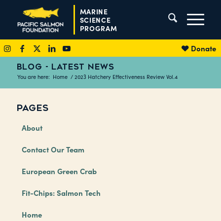
MARINE
SCIENCE
PROGRAM
Donate
BLOG - LATEST NEWS
You are here:
Home
/
2023 Hatchery Effectiveness Review Vol.4
PAGES
About
Contact Our Team
European Green Crab
Fit-Chips: Salmon Tech
Home