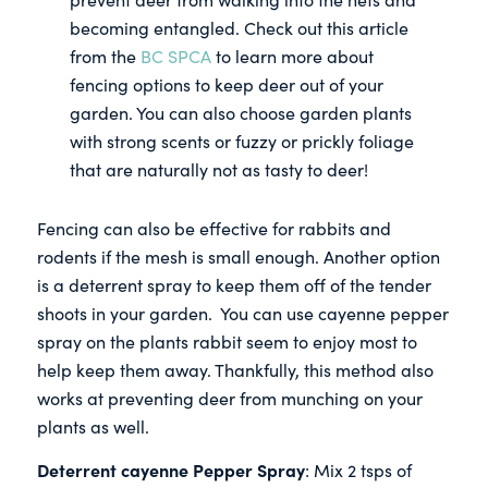
becoming entangled. Check out this article
from the
BC SPCA
to learn more about
fencing options to keep deer out of your
garden. You can also choose garden plants
with strong scents or fuzzy or prickly foliage
that are naturally not as tasty to deer!
Fencing can also be effective for rabbits and
rodents if the mesh is small enough. Another option
is a deterrent spray to keep them off of the tender
shoots in your garden. You can use cayenne pepper
spray on the plants rabbit seem to enjoy most to
help keep them away. Thankfully, this method also
works at preventing deer from munching on your
plants as well.
Deterrent cayenne Pepper Spray
: Mix 2 tsps of