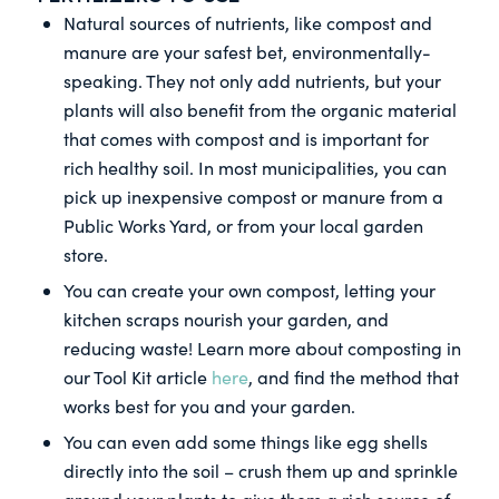
Natural sources of nutrients, like compost and
manure are your safest bet, environmentally-
speaking. They not only add nutrients, but your
plants will also benefit from the organic material
that comes with compost and is important for
rich healthy soil. In most municipalities, you can
pick up inexpensive compost or manure from a
Public Works Yard, or from your local garden
store.
You can create your own compost, letting your
kitchen scraps nourish your garden, and
reducing waste! Learn more about composting in
our Tool Kit article
here
, and find the method that
works best for you and your garden.
You can even add some things like egg shells
directly into the soil – crush them up and sprinkle