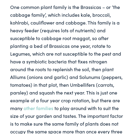
One common plant family is the Brassicas – or ‘the
cabbage family’, which includes kale, broccoli,
kohlrabi, cauliflower and cabbage. This family is a
heavy feeder (requires lots of nutrients) and
susceptible to cabbage root maggot, so after
planting a bed of Brassicas one year, rotate to
Legumes, which are not susceptible to the pest and
have a symbiotic bacteria that fixes nitrogen
around the roots to replenish the soil, then plant
Alliums (onions and garlic) and Solunums (peppers,
tomatoes) in that plot, then Umbellifers (carrots,
parsley) and squash the next year. This is just one
example of a four year crop rotation, but there are
many
other families
to play around with to suit the
size of your garden and tastes. The important factor
is to make sure the same family of plants does not
occupy the same space more than once every three