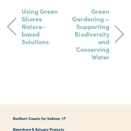
Using Green
Green
Shores
Gardening –
Nature-
Supporting
based
Biodiversity
Solutions
and
Conserving
Water
Resilient Coasts for Salmon
Nearshore & Estuary Projects