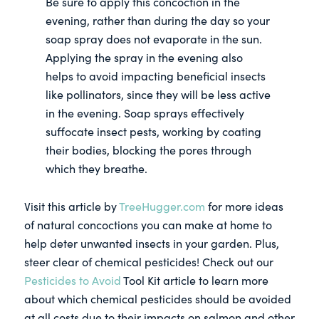
Be sure to apply this concoction in the
evening, rather than during the day so your
soap spray does not evaporate in the sun.
Applying the spray in the evening also
helps to avoid impacting beneficial insects
like pollinators, since they will be less active
in the evening. Soap sprays effectively
suffocate insect pests, working by coating
their bodies, blocking the pores through
which they breathe.
Visit this article by
TreeHugger.com
for more ideas
of natural concoctions you can make at home to
help deter unwanted insects in your garden. Plus,
steer clear of chemical pesticides! Check out our
Pesticides to Avoid
Tool Kit article to learn more
about which chemical pesticides should be avoided
at all costs due to their impacts on salmon and other