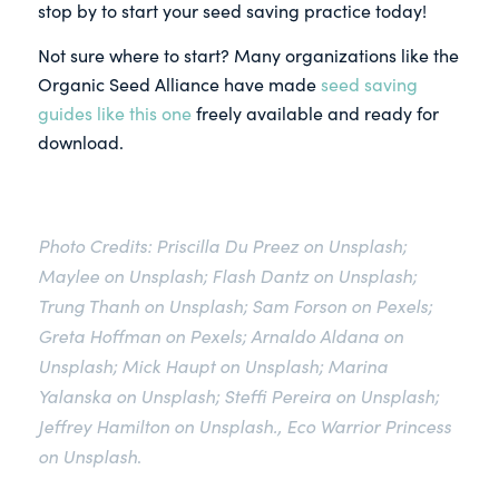
stop by to start your seed saving practice today!
Not sure where to start? Many organizations like the
Organic Seed Alliance have made
seed saving
guides like this one
freely available and ready for
download.
Photo Credits: Priscilla Du Preez on Unsplash;
Maylee on Unsplash;
Flash Dantz on Unsplash
;
Trung Thanh on Unsplash
;
Sam Forson on Pexels
;
Greta Hoffman on Pexels;
Arnaldo Aldana on
Unsplash; Mick Haupt on Unsplash; Marina
Yalanska on Unsplash; Steffi Pereira on Unsplash;
Jeffrey Hamilton on Unsplash.
,
Eco Warrior Princess
on Unsplash
.