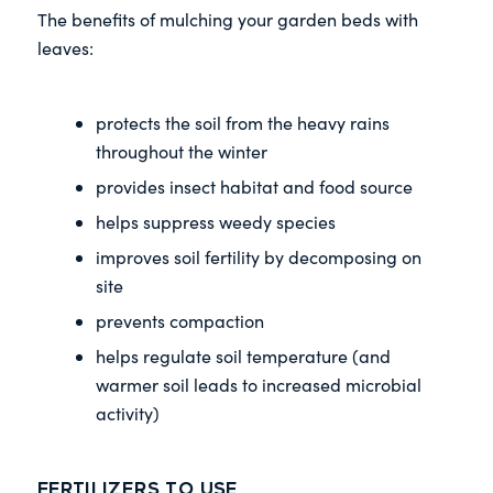
The benefits of mulching your garden beds with
leaves:
protects the soil from the heavy rains
throughout the winter
provides insect habitat and food source
helps suppress weedy species
improves soil fertility by decomposing on
site
prevents compaction
helps regulate soil temperature (and
warmer soil leads to increased microbial
activity)
Fertilizers to Use