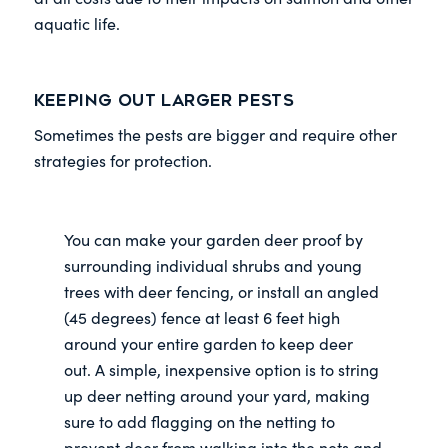
aquatic life.
Keeping out Larger Pests
Sometimes the pests are bigger and require other
strategies for protection.
You can make your garden deer proof by
surrounding individual shrubs and young
trees with deer fencing, or install an angled
(45 degrees) fence at least 6 feet high
around your entire garden to keep deer
out. A simple, inexpensive option is to string
up deer netting around your yard, making
sure to add flagging on the netting to
prevent deer from walking into the nets and