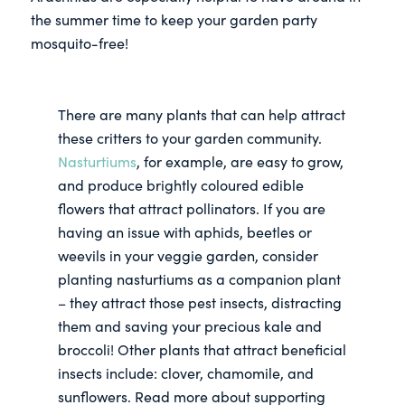
the summer time to keep your garden party
mosquito-free!
There are many plants that can help attract
these critters to your garden community.
Nasturtiums
, for example, are easy to grow,
and produce brightly coloured edible
flowers that attract pollinators. If you are
having an issue with aphids, beetles or
weevils in your veggie garden, consider
planting nasturtiums as a companion plant
– they attract those pest insects, distracting
them and saving your precious kale and
broccoli! Other plants that attract beneficial
insects include: clover, chamomile, and
sunflowers. Read more about supporting