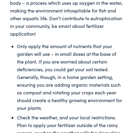
body – a process which uses up oxygen in the water,
making the environment inhospitable for fish and
other aquatic life. Don’t contribute to eutrophication
in your community, be smart about fertilizer
application!
Only apply the amount of nutrients that your
garden will use – in small doses at the base of
the plant. If you are worried about certain
deficiencies, you could get your soil tested.
Generally, though, in a home garden setting,
ensuring you are adding organic materials such
as compost and rotating your crops each year
should create a healthy growing environment for
your plants.
Check the weather, and your local restrictions.
Plan to apply your fertilizer outside of the rainy
season, or when the weather calls for clear skies