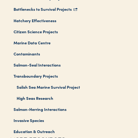
Bottlenecks to Survival Projects
Hatchery Effectiveness
Citizen Science Projects
Marine Data Centre
Contaminants
Salmon-Seal Interactions
Transboundary Projects
Salish Sea Marine Survival Project
High Seas Research
Salmon-Herring Interactions
Invasive Species
Education & Outreach