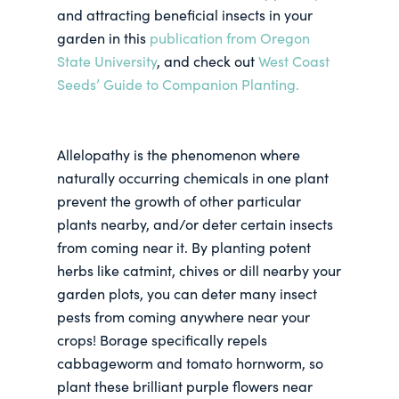
and attracting beneficial insects in your
garden in this
publication from Oregon
State University
, and check out
West Coast
Seeds’ Guide to Companion Planting.
Allelopathy is the phenomenon where
naturally occurring chemicals in one plant
prevent the growth of other particular
plants nearby, and/or deter certain insects
from coming near it. By planting potent
herbs like catmint, chives or dill nearby your
garden plots, you can deter many insect
pests from coming anywhere near your
crops! Borage specifically repels
cabbageworm and tomato hornworm, so
plant these brilliant purple flowers near