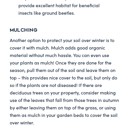
provide excellent habitat for beneficial
insects like ground beetles.
Mulching
Another option to protect your soil over winter is to
cover it with mulch. Mulch adds good organic
material without much hassle. You can even use
your plants as mulch! Once they are done for the
season, pull them out of the soil and leave them on
top – this provides nice cover to the soil, but only do
so if the plants are not diseased! If there are
deciduous trees on your property, consider making
use of the leaves that fall from those trees in autumn
by either leaving them on top of the grass, or using
them as mulch in your garden beds to cover the soil
over winter.