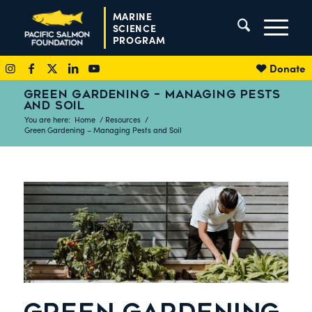
MARINE
SCIENCE
PROGRAM
Donate
GREEN GARDENING – MANAGING PESTS
AND SOIL
You are here:
Home
/
Resources
/
Green Gardening – Managing Pests and Soil