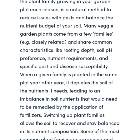
the plant family growing in your garden
plot each season, is a natural method to
reduce issues with pests and balance the
nutrient budget of your soil. Many veggie
garden plants come from a few ‘families’
(e.g. closely related) and share common
characteristics like rooting depth, soil pH
preference, nutrient requirements, and
specific pest and disease susceptibility.
When a given family is planted in the same
plot year after year, it depletes the soil of
the nutrients it needs, leading to an
imbalance in soil nutrients that would need
to be remedied by the application of
fertilizers. Switching up plant families
allows the soil to recover and stay balanced
in its nutrient composition. Some of the most
common plant families in gardening and