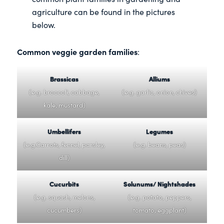
agriculture can be found in the pictures
below.
Common veggie garden families
:
Brassicas
Alliums
(e.g. broccoli, cabbage,
(e.g. garlic, onion, chives)
kale, mustard)
Umbellifers
Legumes
(e.g.Carrots, fennel, parsley,
(e.g. beans, peas)
dill)
Cucurbits
Solunums/ Nightshades
(e.g. squash, melons,
(e.g. potato, peppers,
cucumbers)
tomato, eggplant)