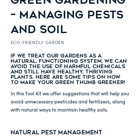
GREEN GARDENING
– MANAGING PESTS
AND SOIL
ECO-FRIENDLY GARDEN
If we treat our gardens as a
natural, functioning system, we can
avoid the use of harmful chemicals
and still have healthy, thriving
plants. Here are some tips on how
to make your green thumb greener!
In this Tool Kit we offer suggestions that will help you
avoid unnecessary pesticides and fertilizers, along
with natural ways to maintain healthy soils.
Natural Pest Management