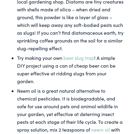
local gardening shop. Diatoms are tiny creatures
with shells made of silica – when dried and
ground, this powder is like a layer of glass –
which will keep away any soft-bodied pests such
as slugs! If you can’t find diatomaceous earth, try
sprinkling coffee grounds on the soil for a similar
slug-repelling effect.
Try making your own
beer slug trap
! A simple
DIY project using a can of cheap beer can be
super effective at ridding slugs from your
garden.
Neem oil is a great natural alternative to
chemical pesticides. It is biodegradable, and
safe for use around pets and animal wildlife in
your garden, yet effective at deterring insect
pests at each stage of their life cycle. To create a
spray solution, mix 2 teaspoons of
neem oil
with