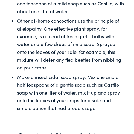
one teaspoon of a mild soap such as Castile, with
about one litre of water.
Other at-home concoctions use the principle of
allelopathy. One effective plant spray, for
example, is a blend of fresh garlic bulbs with
water and a few drops of mild soap. Sprayed
onto the leaves of your kale, for example, this
mixture will deter any flea beetles from nibbling
on your crops.
Make a insecticidal soap spray: Mix one and a
half teaspoons of a gentle soap such as Castile
soap with one liter of water, mix it up and spray
onto the leaves of your crops for a safe and
simple option that had broad usage.