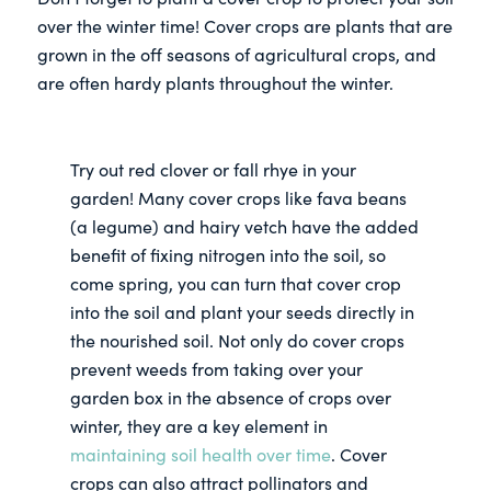
over the winter time! Cover crops are plants that are
grown in the off seasons of agricultural crops, and
are often hardy plants throughout the winter.
Try out red clover or fall rhye in your
garden! Many cover crops like fava beans
(a legume) and hairy vetch have the added
benefit of fixing nitrogen into the soil, so
come spring, you can turn that cover crop
into the soil and plant your seeds directly in
the nourished soil. Not only do cover crops
prevent weeds from taking over your
garden box in the absence of crops over
winter, they are a key element in
maintaining soil health over time
. Cover
crops can also attract pollinators and