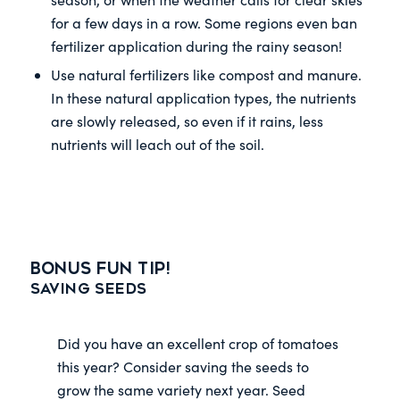
for a few days in a row. Some regions even ban
fertilizer application during the rainy season!
Use natural fertilizers like compost and manure.
In these natural application types, the nutrients
are slowly released, so even if it rains, less
nutrients will leach out of the soil.
Bonus Fun Tip!
Saving Seeds
Did you have an excellent crop of tomatoes
this year? Consider saving the seeds to
grow the same variety next year. Seed