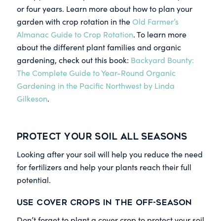
or four years. Learn more about how to plan your
garden with crop rotation in the
Old Farmer’s
Almanac Guide to Crop Rotation
. To learn more
about the different plant families and organic
gardening, check out this book:
Backyard Bounty:
The Complete Guide to Year-Round Organic
Gardening in the Pacific Northwest by Linda
Gilkeson
.
Protect Your Soil All Seasons
Looking after your soil will help you reduce the need
for fertilizers and help your plants reach their full
potential.
Use Cover Crops
in the Off-Season
Don’t forget to plant a cover crop to protect your soil