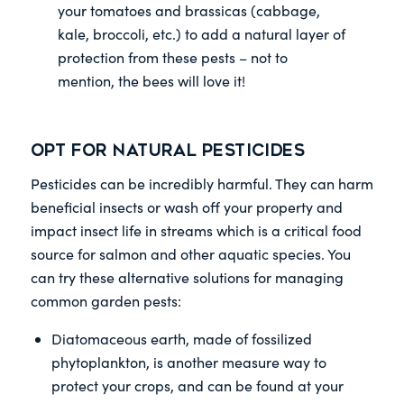
your tomatoes and brassicas (cabbage,
kale, broccoli, etc.) to add a natural layer of
protection from these pests – not to
mention, the bees will love it!
Opt for Natural Pesticides
Pesticides can be incredibly harmful. They can harm
beneficial insects or wash off your property and
impact insect life in streams which is a critical food
source for salmon and other aquatic species. You
can try these alternative solutions for managing
common garden pests:
Diatomaceous earth, made of fossilized
phytoplankton, is another measure way to
protect your crops, and can be found at your