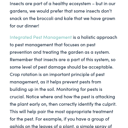
Insects are part of a healthy ecosystem – but in our
gardens, we would prefer that some insects don’t
snack on the broccoli and kale that we have grown
for our dinner!
Integrated Pest Management
is a holistic approach
to pest management that focuses on pest
prevention and treating the garden as a system.
Remember that insects are a part of this system, so
some level of pest damage should be acceptable.
Crop rotation is an important principle of pest
management, as it helps prevent pests from
building up in the soil. Monitoring for pests is
crucial. Notice where and how the pest is attacking
the plant early on, then correctly identify the culprit.
This will help pair the most appropriate treatment
for the pest. For example, if you have a group of
aphids on the leaves of a plant, a simple spray of