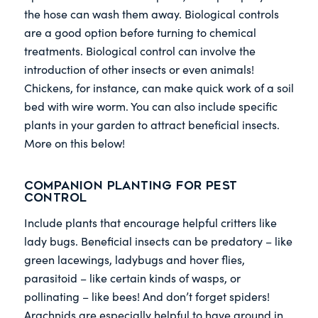
the hose can wash them away. Biological controls
are a good option before turning to chemical
treatments. Biological control can involve the
introduction of other insects or even animals!
Chickens, for instance, can make quick work of a soil
bed with wire worm. You can also include specific
plants in your garden to attract beneficial insects.
More on this below!
Companion Planting for Pest
Control
Include plants that encourage helpful critters like
lady bugs. Beneficial insects can be predatory – like
green lacewings, ladybugs and hover flies,
parasitoid – like certain kinds of wasps, or
pollinating – like bees! And don’t forget spiders!
Arachnids are especially helpful to have around in