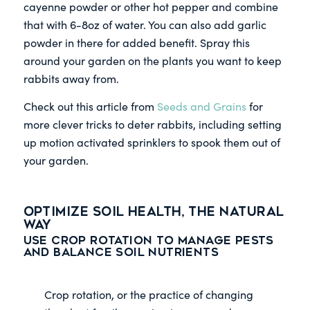
cayenne powder or other hot pepper and combine
that with 6-8oz of water. You can also add garlic
powder in there for added benefit. Spray this
around your garden on the plants you want to keep
rabbits away from.
Check out this article from
Seeds and Grains
for
more clever tricks to deter rabbits, including setting
up motion activated sprinklers to spook them out of
your garden.
Optimize Soil Health, the Natural
Way
Use Crop Rotation to Manage Pests
and Balance Soil Nutrients
Crop rotation, or the practice of changing