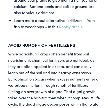
around your plants to give them a rich source of
calcium. Banana peels and coffee ground are
also fabulous additions!
Learn more about alternative fertilizers – from
fish to woodchips – in this
Rootsy article.
Avoid runoff of fertilizers
While agricultural crops often benefit from soil
nourishment, chemical fertilizers are not ideal, as
they are often applied in excess, and can easily
leach out of the soil and into nearby waterways.
Eutrophication occurs when excess nutrients enter a
waterbody – often through runoff of fertilizers –
fueling an overgrowth of algae. That algal growth
takes over the habitat, then when it completes its life
cycle, the dead algae decomposes within that water