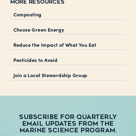
MORE RESOURCES
Composting
Choose Green Energy
Reduce the Impact of What You Eat
Pesticides to Avoid
Join a Local Stewardship Group
Subscribe for quarterly
email updates from the
Marine Science Program.