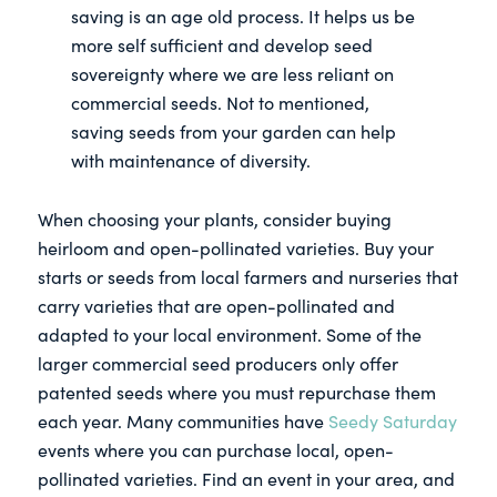
saving is an age old process. It helps us be
more self sufficient and develop seed
sovereignty where we are less reliant on
commercial seeds. Not to mentioned,
saving seeds from your garden can help
with maintenance of diversity.
When choosing your plants, consider buying
heirloom and open-pollinated varieties. Buy your
starts or seeds from local farmers and nurseries that
carry varieties that are open-pollinated and
adapted to your local environment. Some of the
larger commercial seed producers only offer
patented seeds where you must repurchase them
each year. Many communities have
Seedy Saturday
events where you can purchase local, open-
pollinated varieties. Find an event in your area, and