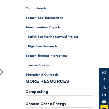
Contaminants
Salmon-Seal Interactions
Transboundary Projects
Salish Sea Marine Survival Project
High Seas Research
Salmon-Herring Interactions
Invasive Species
Education & Outreach
MORE RESOURCES
Composting
Choose Green Energy