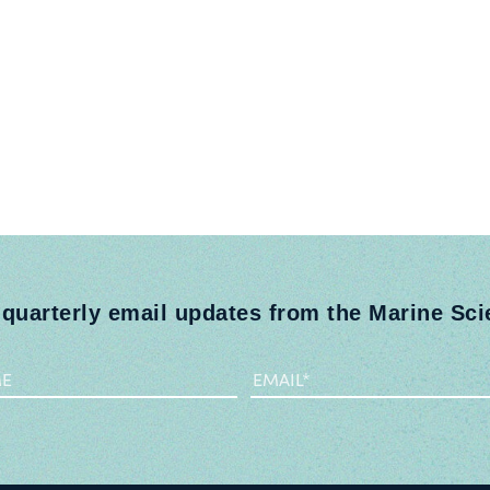
 quarterly email updates from the Marine Sc