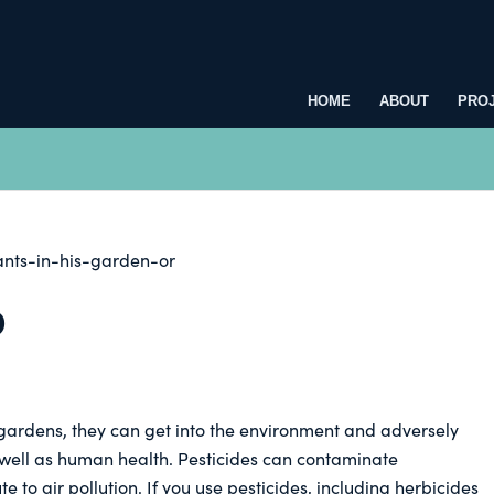
HOME
ABOUT
PRO
D
gardens, they can get into the environment and adversely
as well as human health. Pesticides can contaminate
 to air pollution. If you use pesticides, including herbicides