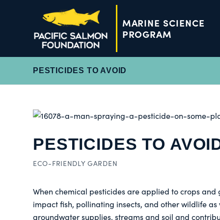
MARINE SCIENCE
PROGRAM
PESTICIDES TO AVOID
PESTICIDES TO AVOI
ECO-FRIENDLY GARDEN
When chemical pesticides are applied to crops and 
impact fish, pollinating insects, and other wildlife 
groundwater supplies, streams and soil and contribute