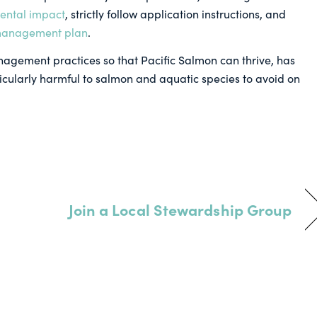
ental impact
, strictly follow application instructions, and
 management plan
.
nagement practices so that Pacific Salmon can thrive, has
icularly harmful to salmon and aquatic species to avoid on
Join a Local Stewardship Group