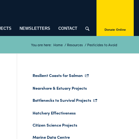
JECTS
NEWSLETTERS
CONTACT
Donate Online
You are here:
Home
/
Resources
/
Pesticides to Avoid
Resilient Coasts for Salmon
Nearshore & Estuary Projects
Bottlenecks to Survival Projects
Hatchery Effectiveness
Citizen Science Projects
Marine Data Centre