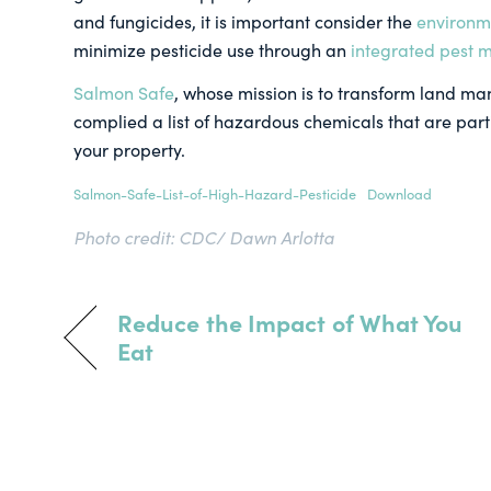
and fungicides, it is important consider the
environm
minimize pesticide use through an
integrated pest
Salmon Safe
, whose mission is to transform land ma
complied a list of hazardous chemicals that are part
your property.
Salmon-Safe-List-of-High-Hazard-Pesticide
Download
Photo credit: CDC/ Dawn Arlotta
Reduce the Impact of What You
Eat