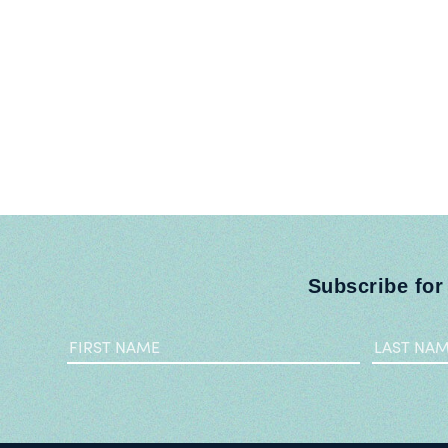
Subscribe for