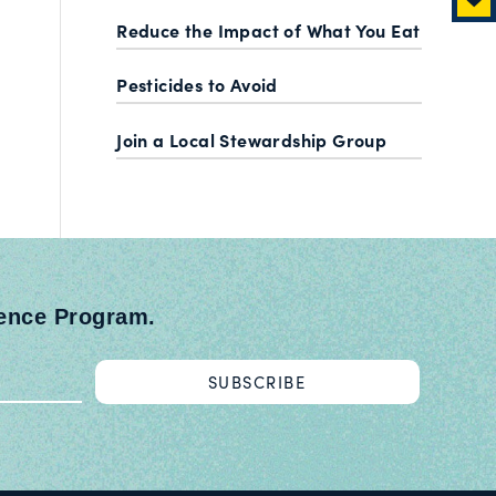
Reduce the Impact of What You Eat
Pesticides to Avoid
Join a Local Stewardship Group
ience Program.