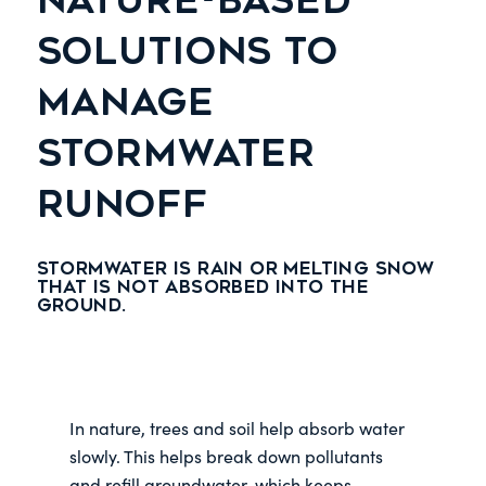
NATURE-BASED
SOLUTIONS TO
MANAGE
STORMWATER
RUNOFF
Stormwater is rain or melting snow
that is not absorbed into the
ground.
In nature, trees and soil help absorb water
slowly. This helps break down pollutants
and refill groundwater, which keeps