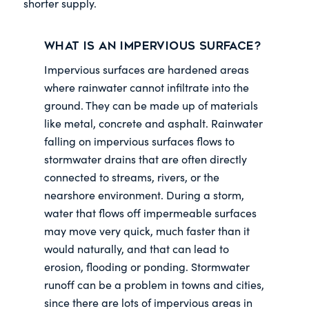
shorter supply.
What is an impervious surface?
Impervious surfaces are hardened areas
where rainwater cannot infiltrate into the
ground. They can be made up of materials
like metal, concrete and asphalt. Rainwater
falling on impervious surfaces flows to
stormwater drains that are often directly
connected to streams, rivers, or the
nearshore environment. During a storm,
water that flows off impermeable surfaces
may move very quick, much faster than it
would naturally, and that can lead to
erosion, flooding or ponding. Stormwater
runoff can be a problem in towns and cities,
since there are lots of impervious areas in