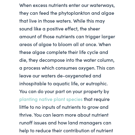
When excess nutrients enter our waterways,
they can feed the phytoplankton and algae
that live in those waters. While this may
sound like a positive effect, the sheer
amount of those nutrients can trigger larger
areas of algae to bloom all at once. When
these algae complete their life cycle and
die, they decompose into the water column,
a process which consumes oxygen. This can
leave our waters de-oxygenated and
inhospitable to aquatic life, or eutrophic.
You can do your part on your property by
planting native plant species
that require
little to no inputs of nutrients to grow and
thrive. You can learn more about nutrient
runoff issues and how land managers can
help to reduce their contribution of nutrient