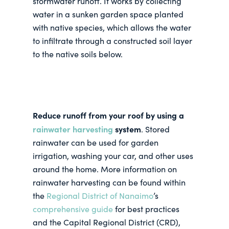
stormwater runoff. It works by collecting
water in a sunken garden space planted
with native species, which allows the water
to infiltrate through a constructed soil layer
to the native soils below.
Reduce runoff from your roof by using a
rainwater harvesting
system
. Stored
rainwater can be used for garden
irrigation, washing your car, and other uses
around the home. More information on
rainwater harvesting can be found within
the
Regional District of Nanaimo
’s
comprehensive guide
for best practices
and the Capital Regional District (CRD),