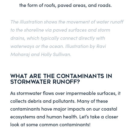
the form of roofs, paved areas, and roads.
The illustration shows the movement of water runoff
to the shoreline via paved surfaces and storm
drains, which typically connect directly with
waterways or the ocean. Illustration by Ravi
Maharaj and Holly Sullivan.
What are the Contaminants in
Stormwater Runoff?
As stormwater flows over impermeable surfaces, it
collects debris and pollutants. Many of these
contaminants have major impacts on our coastal
ecosystems and human health. Let’s take a closer
look at some common contaminants!