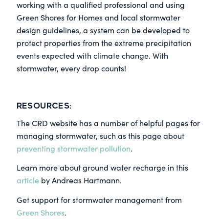
working with a qualified professional and using
Green Shores for Homes and local stormwater
design guidelines, a system can be developed to
protect properties from the extreme precipitation
events expected with climate change. With
stormwater, every drop counts!
Resources:
The CRD website has a number of helpful pages for
managing stormwater, such as this page about
preventing stormwater pollution
.
Learn more about ground water recharge in this
article
by Andreas Hartmann.
Get support for stormwater management from
Green Shores
.