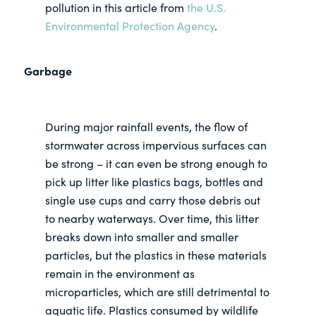
pollution in this article from
the U.S.
Environmental Protection Agency
.
Garbage
During major rainfall events, the flow of
stormwater across impervious surfaces can
be strong – it can even be strong enough to
pick up litter like plastics bags, bottles and
single use cups and carry those debris out
to nearby waterways. Over time, this litter
breaks down into smaller and smaller
particles, but the plastics in these materials
remain in the environment as
microparticles, which are still detrimental to
aquatic life. Plastics consumed by wildlife