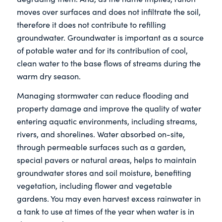
moves over surfaces and does not infiltrate the soil,
therefore it does not contribute to refilling
groundwater. Groundwater is important as a source
of potable water and for its contribution of cool,
clean water to the base flows of streams during the
warm dry season.
Managing stormwater can reduce flooding and
property damage and improve the quality of water
entering aquatic environments, including streams,
rivers, and shorelines. Water absorbed on-site,
through permeable surfaces such as a garden,
special pavers or natural areas, helps to maintain
groundwater stores and soil moisture, benefiting
vegetation, including flower and vegetable
gardens. You may even harvest excess rainwater in
a tank to use at times of the year when water is in