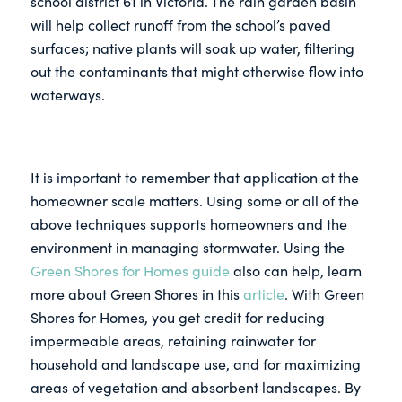
school district 61 in Victoria. The rain garden basin
will help collect runoff from the school’s paved
surfaces; native plants will soak up water, filtering
out the contaminants that might otherwise flow into
waterways.
It is important to remember that application at the
homeowner scale matters. Using some or all of the
above techniques supports homeowners and the
environment in managing stormwater. Using the
Green Shores for Homes guide
also can help, learn
more about Green Shores in this
article
. With Green
Shores for Homes, you get credit for reducing
impermeable areas, retaining rainwater for
household and landscape use, and for maximizing
areas of vegetation and absorbent landscapes. By