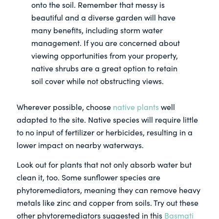
onto the soil. Remember that messy is
beautiful and a diverse garden will have
many benefits, including storm water
management. If you are concerned about
viewing opportunities from your property,
native shrubs are a great option to retain
soil cover while not obstructing views.
Wherever possible, choose
native plants
well
adapted to the site. Native species will require little
to no input of fertilizer or herbicides, resulting in a
lower impact on nearby waterways.
Look out for plants that not only absorb water but
clean it, too. Some sunflower species are
phytoremediators, meaning they can remove heavy
metals like zinc and copper from soils. Try out these
other phytoremediators suggested in this
Basmati