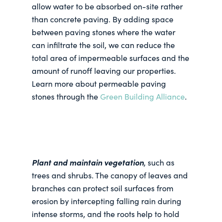
allow water to be absorbed on-site rather
than concrete paving. By adding space
between paving stones where the water
can infiltrate the soil, we can reduce the
total area of impermeable surfaces and the
amount of runoff leaving our properties.
Learn more about permeable paving
stones through the
Green Building Alliance
.
Plant and maintain vegetation
, such as
trees and shrubs. The canopy of leaves and
branches can protect soil surfaces from
erosion by intercepting falling rain during
intense storms, and the roots help to hold