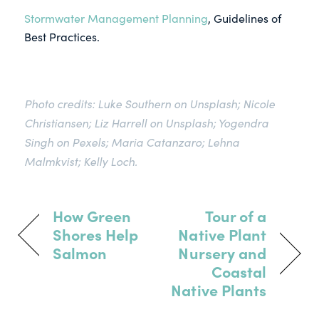
Stormwater Management Planning
, Guidelines of
Best Practices.
Photo credits: Luke Southern on Unsplash; Nicole
Christiansen; Liz Harrell on Unsplash; Yogendra
Singh on Pexels; Maria Catanzaro; Lehna
Malmkvist; Kelly Loch.
How Green
Tour of a
Shores Help
Native Plant
Salmon
Nursery and
Coastal
Native Plants