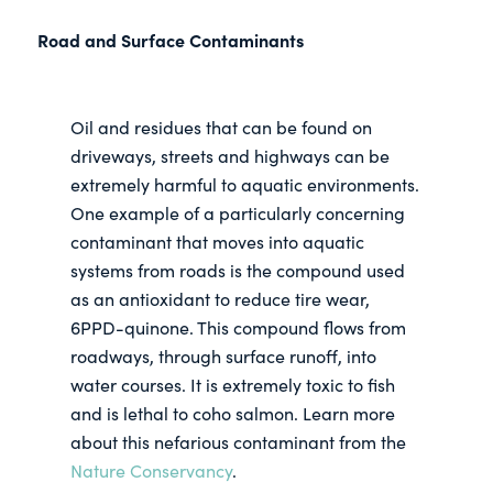
Road and Surface Contaminants
Oil and residues that can be found on
driveways, streets and highways can be
extremely harmful to aquatic environments.
One example of a particularly concerning
contaminant that moves into aquatic
systems from roads is the compound used
as an antioxidant to reduce tire wear,
6PPD-quinone. This compound flows from
roadways, through surface runoff, into
water courses. It is extremely toxic to fish
and is lethal to coho salmon. Learn more
about this nefarious contaminant from the
Nature Conservancy
.