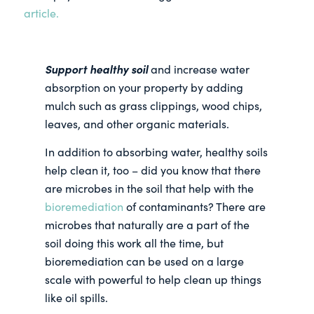
article.
Support healthy soil
and increase water
absorption on your property by adding
mulch such as grass clippings, wood chips,
leaves, and other organic materials.
In addition to absorbing water, healthy soils
help clean it, too – did you know that there
are microbes in the soil that help with the
bioremediation
of contaminants? There are
microbes that naturally are a part of the
soil doing this work all the time, but
bioremediation can be used on a large
scale with powerful to help clean up things
like oil spills.