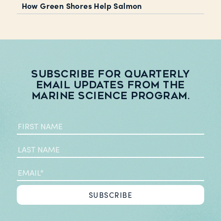
How Green Shores Help Salmon
Subscribe for quarterly
email updates from the
Marine Science Program.