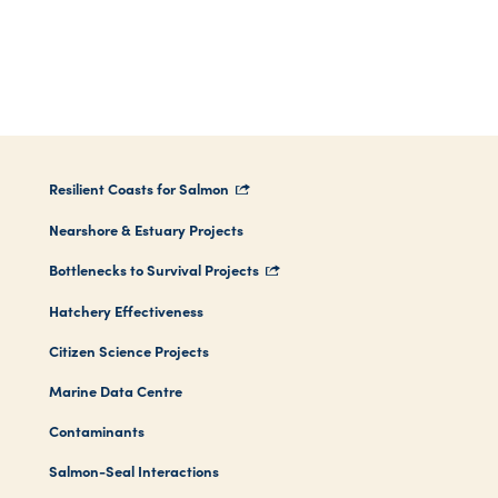
Resilient Coasts for Salmon
Nearshore & Estuary Projects
Bottlenecks to Survival Projects
Hatchery Effectiveness
Citizen Science Projects
Marine Data Centre
Contaminants
Salmon-Seal Interactions