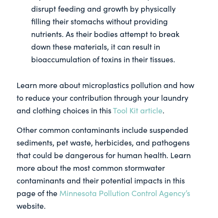
disrupt feeding and growth by physically
filling their stomachs without providing
nutrients. As their bodies attempt to break
down these materials, it can result in
bioaccumulation of toxins in their tissues.
Learn more about microplastics pollution and how
to reduce your contribution through your laundry
and clothing choices in this
Tool Kit article
.
Other common contaminants include suspended
sediments, pet waste, herbicides, and pathogens
that could be dangerous for human health. Learn
more about the most common stormwater
contaminants and their potential impacts in this
page of the
Minnesota Pollution Control Agency’s
website.