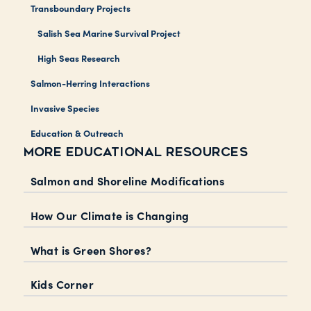
Transboundary Projects
Salish Sea Marine Survival Project
High Seas Research
Salmon-Herring Interactions
Invasive Species
Education & Outreach
MORE EDUCATIONAL RESOURCES
Salmon and Shoreline Modifications
How Our Climate is Changing
What is Green Shores?
Kids Corner