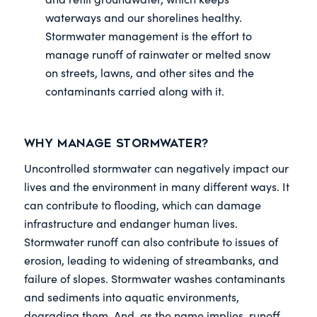
waterways and our shorelines healthy.
Stormwater management is the effort to
manage runoff of rainwater or melted snow
on streets, lawns, and other sites and the
contaminants carried along with it.
Why Manage Stormwater?
Uncontrolled stormwater can negatively impact our
lives and the environment in many different ways. It
can contribute to flooding, which can damage
infrastructure and endanger human lives.
Stormwater runoff can also contribute to issues of
erosion, leading to widening of streambanks, and
failure of slopes. Stormwater washes contaminants
and sediments into aquatic environments,
degrading them. And, as the name implies, runoff