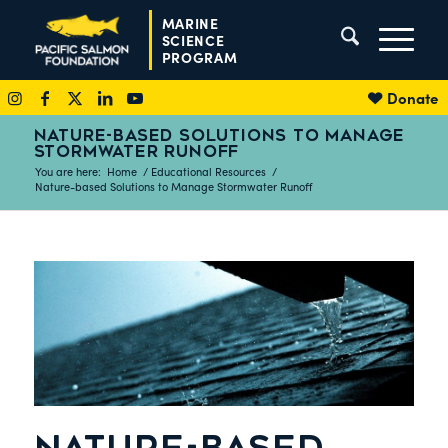
MARINE
SCIENCE
PROGRAM
Donate
NATURE-BASED SOLUTIONS TO MANAGE
STORMWATER RUNOFF
You are here:
Home
/
Educational Resources
/
Nature-based Solutions to Manage Stormwater Runoff