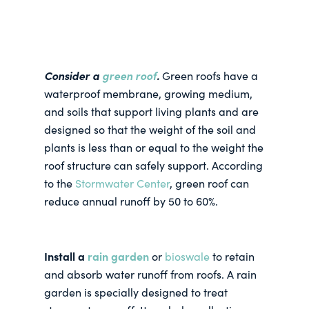
Consider a
green roof
.
Green roofs have a
waterproof membrane, growing medium,
and soils that support living plants and are
designed so that the weight of the soil and
plants is less than or equal to the weight the
roof structure can safely support. According
to the
Stormwater Center
, green roof can
reduce annual runoff by 50 to 60%.
Install a
rain garden
or
bioswale
to retain
and absorb water runoff from roofs. A rain
garden is specially designed to treat