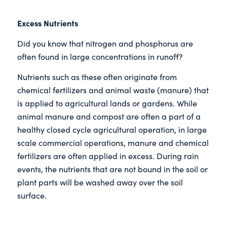
Excess Nutrients
Did you know that nitrogen and phosphorus are
often found in large concentrations in runoff?
Nutrients such as these often originate from
chemical fertilizers and animal waste (manure) that
is applied to agricultural lands or gardens. While
animal manure and compost are often a part of a
healthy closed cycle agricultural operation, in large
scale commercial operations, manure and chemical
fertilizers are often applied in excess. During rain
events, the nutrients that are not bound in the soil or
plant parts will be washed away over the soil
surface.