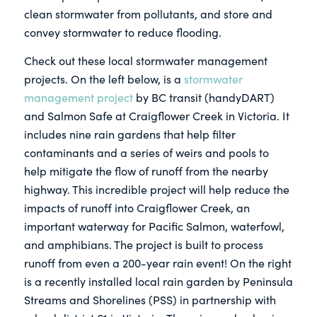
clean stormwater from pollutants, and store and
convey stormwater to reduce flooding.
Check out these local stormwater management
projects. On the left below, is a
stormwater
management project
by BC transit (handyDART)
and Salmon Safe at Craigflower Creek in Victoria. It
includes nine rain gardens that help filter
contaminants and a series of weirs and pools to
help mitigate the flow of runoff from the nearby
highway. This incredible project will help reduce the
impacts of runoff into Craigflower Creek, an
important waterway for Pacific Salmon, waterfowl,
and amphibians. The project is built to process
runoff from even a 200-year rain event! On the right
is a recently installed local rain garden by Peninsula
Streams and Shorelines (PSS) in partnership with