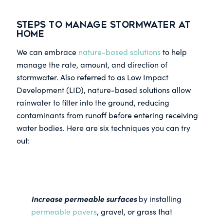
Steps to Manage Stormwater at
Home
We can embrace
nature-based solutions
to help
manage the rate, amount, and direction of
stormwater. Also referred to as Low Impact
Development (LID), nature-based solutions allow
rainwater to filter into the ground, reducing
contaminants from runoff before entering receiving
water bodies. Here are six techniques you can try
out:
Increase permeable surfaces
by installing
permeable pavers
, gravel, or grass that