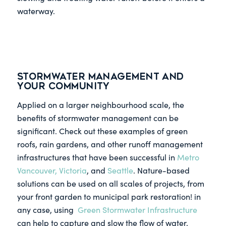
waterway.
Stormwater Management and
Your Community
Applied on a larger neighbourhood scale, the
benefits of stormwater management can be
significant. Check out these examples of green
roofs, rain gardens, and other runoff management
infrastructures that have been successful in
Metro
Vancouver, Victoria
, and
Seattle
. Nature-based
solutions can be used on all scales of projects, from
your front garden to municipal park restoration! in
any case, using
Green Stormwater Infrastructure
can help to capture and slow the flow of water,