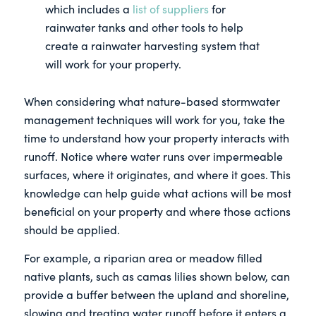
which includes a
list of suppliers
for
rainwater tanks and other tools to help
create a rainwater harvesting system that
will work for your property.
When considering what nature-based stormwater
management techniques will work for you, take the
time to understand how your property interacts with
runoff. Notice where water runs over impermeable
surfaces, where it originates, and where it goes. This
knowledge can help guide what actions will be most
beneficial on your property and where those actions
should be applied.
For example, a riparian area or meadow filled
native plants, such as camas lilies shown below, can
provide a buffer between the upland and shoreline,
slowing and treating water runoff before it enters a