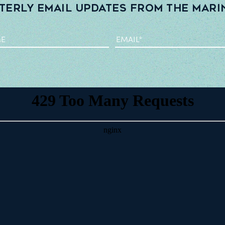
terly email updates from the Mari