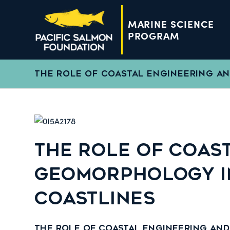
MARINE SCIENCE
PROGRAM
THE ROLE OF COASTAL ENGINEERING A
THE ROLE OF COAS
GEOMORPHOLOGY IN
COASTLINES
The Role of Coastal Engineering an