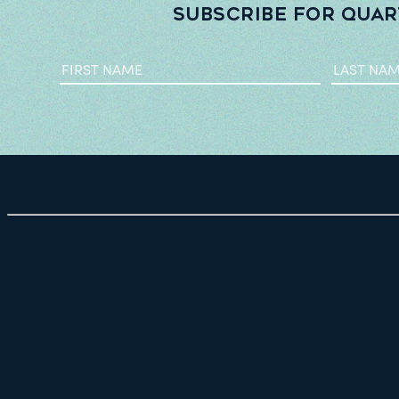
Subscribe for quar