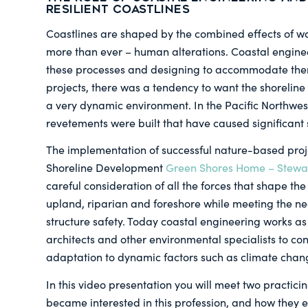
Resilient Coastlines
Coastlines are shaped by the combined effects of wa
more than ever – human alterations. Coastal engin
these processes and designing to accommodate them
projects, there was a tendency to want the shoreline to
a very dynamic environment. In the Pacific Northwes
revetements were built that have caused significant
The implementation of successful nature-based pro
Shoreline Development
Green Shores Home – Stewar
careful consideration of all the forces that shape the 
upland, riparian and foreshore while meeting the ne
structure safety. Today coastal engineering works as 
architects and other environmental specialists to con
adaptation to dynamic factors such as climate chan
In this video presentation you will meet two practici
became interested in this profession, and how they e