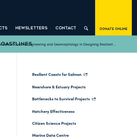
CTS
NEWSLETTERS
CONTACT
Donate Online
COASTLINES
e Role of Coastal Engineering and Geomorphology in Designing Resilient...
Resilient Coasts for Salmon
Nearshore & Estuary Projects
Bottlenecks to Survival Projects
T
Hatchery Effectiveness
Citizen Science Projects
Marine Data Centre