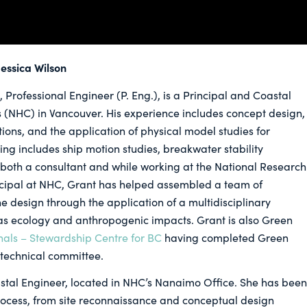
essica Wilson
 Professional Engineer (P. Eng.), is a Principal and Coastal
s (NHC) in Vancouver. His experience includes concept design,
ions, and the application of physical model studies for
ing includes ship motion studies, breakwater stability
 both a consultant and while working at the National Research
incipal at NHC, Grant has helped assembled a team of
e design through the application of a multidisciplinary
 as ecology and anthropogenic impacts. Grant is also Green
nals – Stewardship Centre for BC
having completed Green
 technical committee.
oastal Engineer, located in NHC’s Nanaimo Office. She has been
process, from site reconnaissance and conceptual design