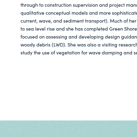
through to construction supervision and project man
qualitative conceptual models and more sophisticat
current, wave, and sediment transport). Much of her
to sea level rise and she has completed Green Shores
focused on assessing and developing design guidan
woody debris (LWD). She was also a visiting researche
study the use of vegetation for wave damping and se