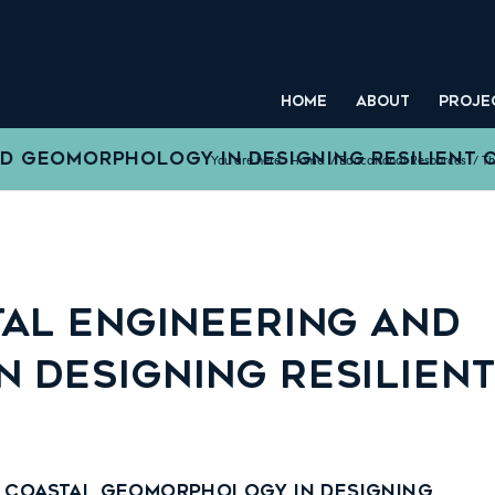
HOME
ABOUT
PROJE
ND GEOMORPHOLOGY IN DESIGNING RESILIENT 
You are here:
Home
/
Educational Resources
/
Th
TAL ENGINEERING AND
 DESIGNING RESILIEN
d Coastal Geomorphology in Designing