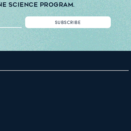
ne Science Program.