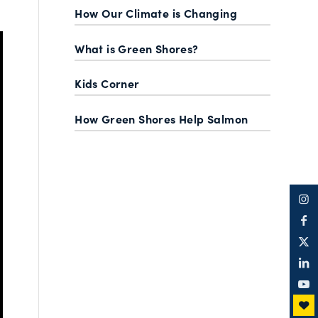
How Our Climate is Changing
What is Green Shores?
Kids Corner
How Green Shores Help Salmon