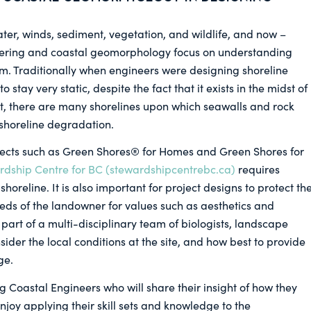
ter, winds, sediment, vegetation, and wildlife, and now –
eering and coastal geomorphology focus on understanding
. Traditionally when engineers were designing shoreline
 stay very static, despite the fact that it exists in the midst of
t, there are many shorelines upon which seawalls and rock
 shoreline degradation.
jects such as Green Shores® for Homes and Green Shores for
dship Centre for BC (stewardshipcentrebc.ca)
requires
shoreline. It is also important for project designs to protect th
eds of the landowner for values such as aesthetics and
part of a multi-disciplinary team of biologists, landscape
sider the local conditions at the site, and how best to provide
ge.
ng Coastal Engineers who will share their insight of how they
njoy applying their skill sets and knowledge to the