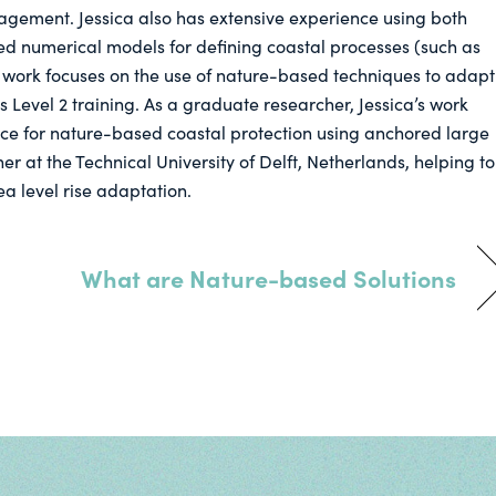
agement. Jessica also has extensive experience using both
ed numerical models for defining coastal processes (such as
 work focuses on the use of nature-based techniques to adapt
 Level 2 training. As a graduate researcher, Jessica’s work
ce for nature-based coastal protection using anchored large
r at the Technical University of Delft, Netherlands, helping to
a level rise adaptation.
What are Nature-based Solutions