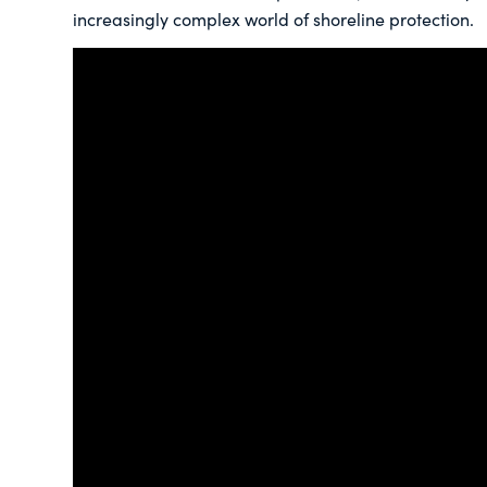
increasingly complex world of shoreline protection.