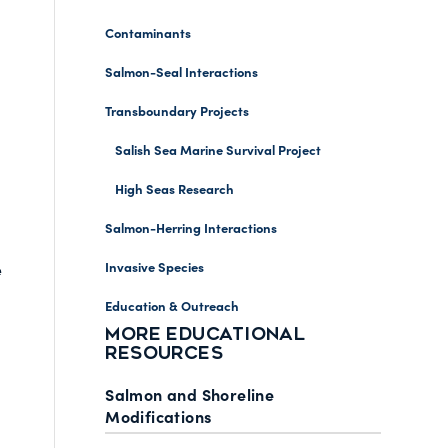
Contaminants
Salmon-Seal Interactions
Transboundary Projects
Salish Sea Marine Survival Project
High Seas Research
Salmon-Herring Interactions
Invasive Species
e
Education & Outreach
MORE EDUCATIONAL
RESOURCES
Salmon and Shoreline
Modifications