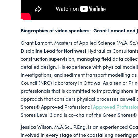
Biographies of video speakers: Grant Lamont and J
Grant Lamont, Masters of Applied Science (M.A. Sc.),
Discipline Lead for Northwest Hydraulics Consultant
construction supervision, managing field data collect
detailed design. His experience with physical modell
investigations, and sediment transport modelling as
Council (NRC) laboratory in Ottawa. As a senior Pr
professionals that is committed to improving shorelin
approach that considers physical processes as well
Shores® Approved Professional
Approved Professio
Shores Level 3 and is co-chair of the Green Shores®
Jessica Wilson, M.A.Sc., P.Eng, is an experienced C
involved in every stage of the coastal engineering 